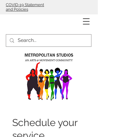
COVID-19 Statement
and Policies
Schedule your
service