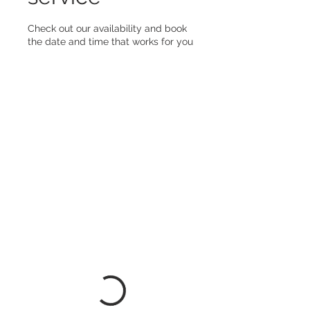
Check out our availability and book
the date and time that works for you