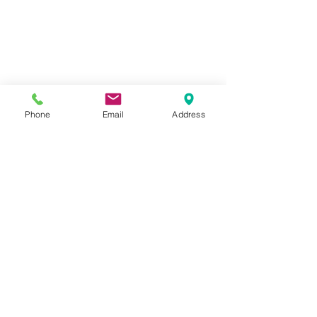
Phone
Email
Address
1259 METROPOLITAN AVE SE ATLANTA, GA 30316
404-219-2003
metrostudioseav@gmail.com
Terms & Conditions, Privacy Policy, Cookie Policy,
AI Policy