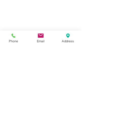
Phone
Email
Address
1259 METROPOLITAN AVE SE ATLANTA, GA 30316
404-219-2003
metrostudioseav@gmail.com
Terms & Conditions, Privacy Policy, Cookie Policy,
AI Policy