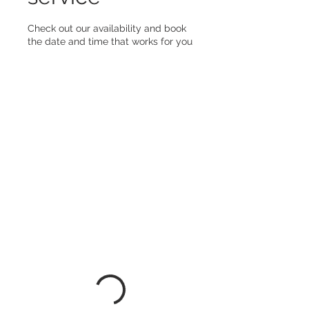
Check out our availability and book
the date and time that works for you