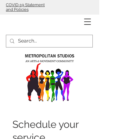
COVID-19 Statement
and Policies
Schedule your
service