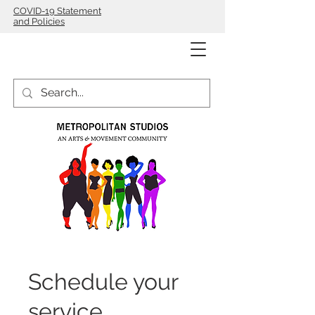
COVID-19 Statement
and Policies
Schedule your
service