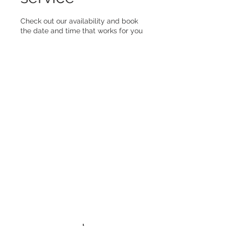
Check out our availability and book
the date and time that works for you