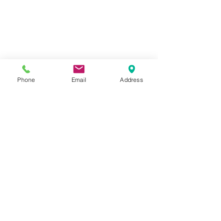
Phone
Email
Address
1259 METROPOLITAN AVE SE ATLANTA, GA 30316
404-219-2003
metrostudioseav@gmail.com
Terms & Conditions, Privacy Policy, Cookie Policy,
AI Policy