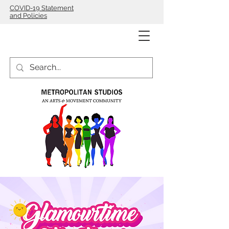
COVID-19 Statement
and Policies