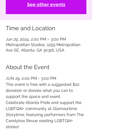
See other events
Time and Location
Jun 29, 2024, 2:00 PM – 3:00 PM
Metropolitan Studios, 1259 Metropolitan
Ave SE, Atlanta, GA 30316, USA
About the Event
JUN 29, 2:00 PM - 3:00 PM
This event is free with a suggested $10 
donation or donate what you can to 
support the space and event.
Celebrate Atlanta Pride and support the 
LGBTQAI+ community at Glamourtime 
Storytime, featuring performers from The 
Candybox Revue reading LGBTQAI+ 
stories!