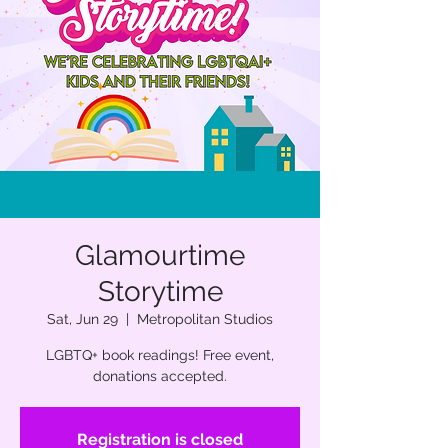
Glamourtime
Storytime
Sat, Jun 29
  |  
Metropolitan Studios
LGBTQ+ book readings! Free event,
donations accepted.
Registration is closed