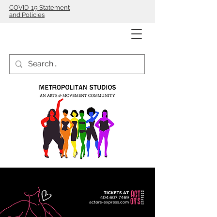
COVID-19 Statement
and Policies