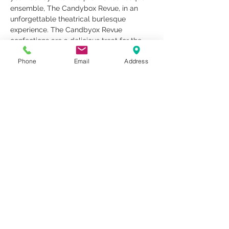
ensemble, The Candybox Revue, in an 
unforgettable theatrical burlesque 
experience. The Candbyox Revue 
confections are a delicious treat for the 
holiday! Dress to impress, come as you 
Phone
Email
Address
are, bring just you, a friend, a date, or 
meet someone new!
Share This Event
1259 METROPOLITAN AVE SE ATLANTA, GA 30316