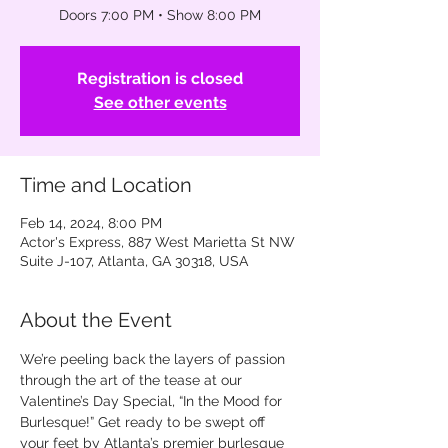
Doors 7:00 PM • Show 8:00 PM
Registration is closed
See other events
Time and Location
Feb 14, 2024, 8:00 PM
Actor's Express, 887 West Marietta St NW
Suite J-107, Atlanta, GA 30318, USA
About the Event
We’re peeling back the layers of passion 
through the art of the tease at our 
Valentine’s Day Special, “In the Mood for 
Burlesque!” Get ready to be swept off 
your feet by Atlanta’s premier burlesque 