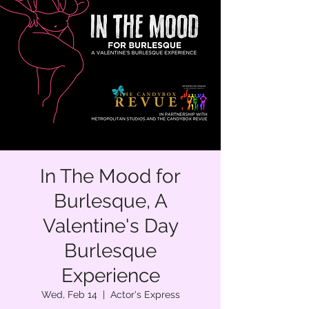
In The Mood for
Burlesque, A
Valentine's Day
Burlesque
Experience
Wed, Feb 14
  |  
Actor's Express