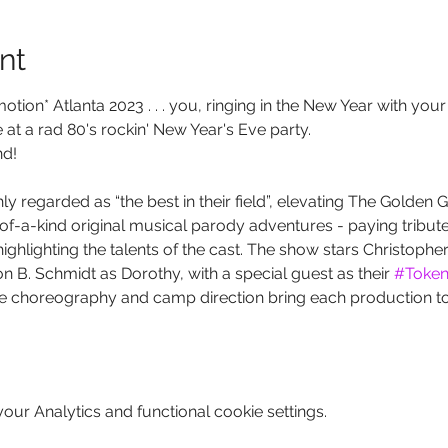
nt
tion* Atlanta 2023 . . . you, ringing in the New Year with your 
t a rad 80's rockin' New Year's Eve party. 
nd!
 regarded as “the best in their field”, elevating The Golden Gi
of-a-kind original musical parody adventures - paying tribute
ighlighting the talents of the cast. The show stars Christophe
 B. Schmidt as Dorothy, with a special guest as their 
#Token
e choreography and camp direction bring each production to 
ur Analytics and functional cookie settings.