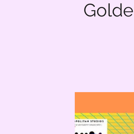
Golde