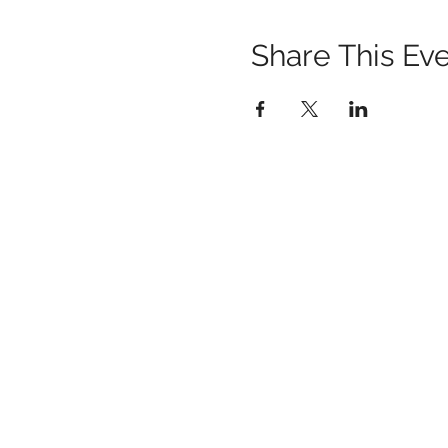
Share This Ev
1259 METROPOLITAN AVE SE ATLANTA, 
404-219-2003
metrostudioseav@gmail.com
Terms & Conditions, Privacy Policy, Cooki