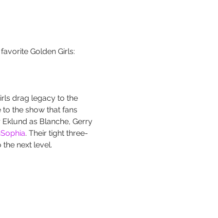
favorite Golden Girls: 
rls drag legacy to the 
 to the show that fans 
r Eklund as Blanche, Gerry 
Sophia
. Their tight three-
the next level.