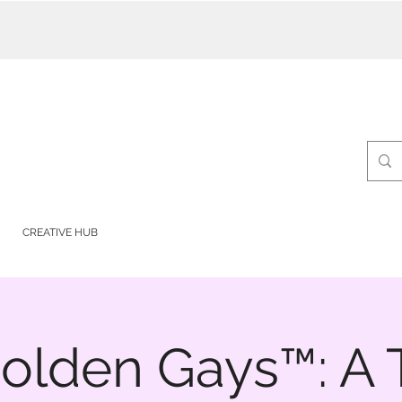
CREATIVE HUB
olden Gays™: A T