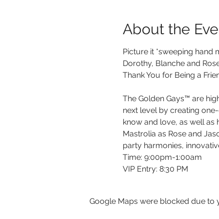
About the Eve
Picture it *sweeping hand mo
Dorothy, Blanche and Rose a
Thank You for Being a Frie
The Golden Gays™ are highly
next level by creating one-
know and love, as well as h
Mastrolia as Rose and Jason
party harmonies, innovativ
Time: 9:00pm-1:00am

V﻿IP Entry: 8:30 PM
Google Maps were blocked due to yo