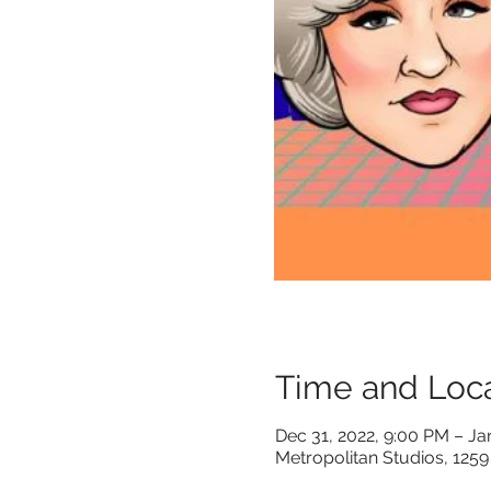
Time and Loca
Dec 31, 2022, 9:00 PM – Ja
Metropolitan Studios, 1259