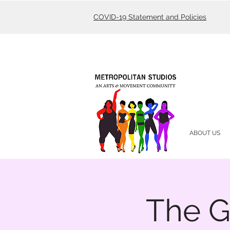
COVID-19 Statement and Policies
ABOUT US
The G