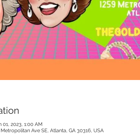
tion
n 01, 2023, 1:00 AM
 Metropolitan Ave SE, Atlanta, GA 30316, USA