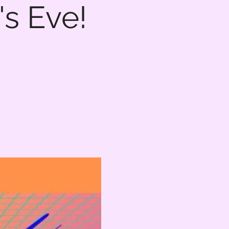
s Eve!