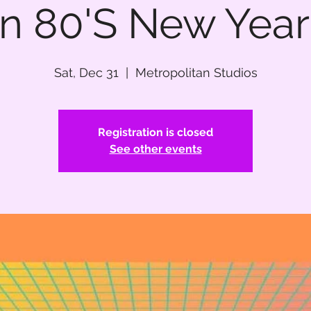
n 80'S New Year'
Sat, Dec 31
  |  
Metropolitan Studios
Registration is closed
See other events