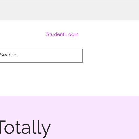
Student Login
otally