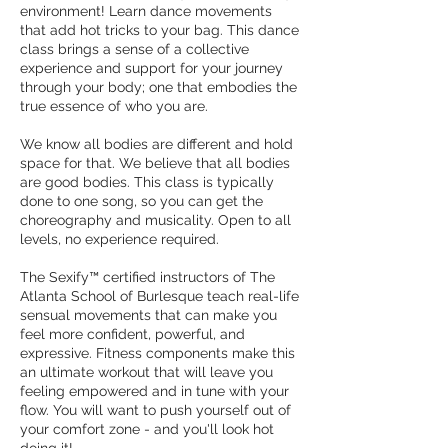
environment! Learn dance movements
that add hot tricks to your bag. This dance
class brings a sense of a collective
experience and support for your journey
through your body; one that embodies the
true essence of who you are.
We know all bodies are different and hold
space for that. We believe that all bodies
are good bodies. This class is typically
done to one song, so you can get the
choreography and musicality. Open to all
levels, no experience required.
The Sexify™ certified instructors of The
Atlanta School of Burlesque teach real-life
sensual movements that can make you
feel more confident, powerful, and
expressive. Fitness components make this
an ultimate workout that will leave you
feeling empowered and in tune with your
flow. You will want to push yourself out of
your comfort zone - and you'll look hot