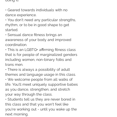
doing it!
• Geared towards individuals with no
dance experience.
• You don't need any particular strengths,
rhythm, or to be in good shape to get
started.
• Sensual dance fitness brings an
awareness of your body and improved
coordination.
• This is an LGBTQ+ affirming fitness class
that is for people of marginalized genders
including women, non-binary folks and
trans men.
• There is always a possibility of adult
themes and language usage in this class.
• We welcome people from all walks of
life. You'll meet uniquely supportive babes
as you dance, strengthen, and stretch
your way through the class.
• Students tell us they are never bored in
this class and that you won't feel like
you're working out - until you wake up the
next morning.