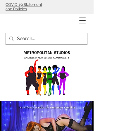
COVID-19 Statement
and Policies