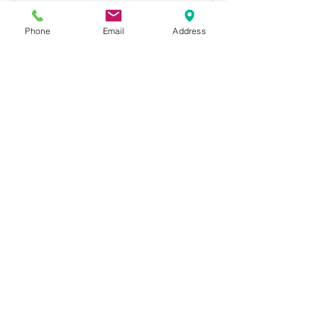
Phone
Email
Address
Cancellation Policy
If you need to cancel your booking, you
must notify Metropolitan Studios at least 3
hours before class starts, or class will be
deducted from your account and
considered “used” even though you were
not present.
Contact Details