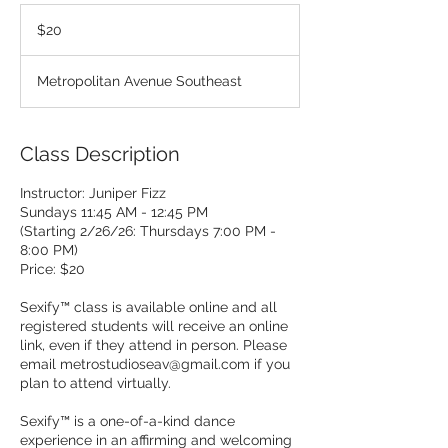
20
US
$20
dollars
Metropolitan Avenue Southeast
Class Description
Instructor: Juniper Fizz
Sundays 11:45 AM - 12:45 PM
(Starting 2/26/26: Thursdays 7:00 PM -
8:00 PM)
Price: $20
Sexify™ class is available online and all
registered students will receive an online
link, even if they attend in person. Please
email metrostudioseav@gmail.com if you
plan to attend virtually.
Sexify™ is a one-of-a-kind dance
experience in an affirming and welcoming