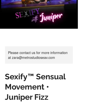
Please contact us for more information
at zara@metrostudioseav.com
Sexify™ Sensual
Movement •
Juniper Fizz