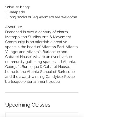
What to bring:
• Kneepads
• Long socks or leg warmers are welcome
About Us:
Drenched in over a century of charm,
Metropolitan Studios Arts & Movement
Community is an affordable creative
space in the heart of Atlanta’s East Atlanta
Village; and Atlanta's Burlesque and
Cabaret House. We are an event venue,
community gathering space, and Atlanta,
Georgia’s Burlesque & Cabaret House,
home to the Atlanta School of Burlesque
and the award-winning Candybox Revue
burlesque entertainment troupe.
Upcoming Classes