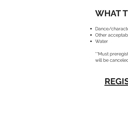
WHAT T
Dance/character
Other acceptable
Water
**Must preregist
will be canceled
REGI