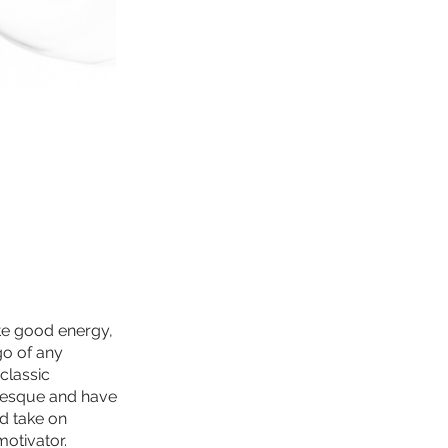
ate good energy,
go of any
classic
rlesque and have
d take on
motivator.