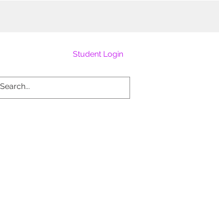
Student Login