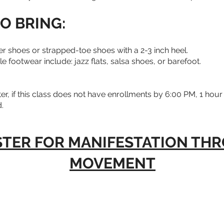
O BRING:
 shoes or strapped-toe shoes with a 2-3 inch heel.
 footwear include: jazz flats, salsa shoes, or barefoot.
er, if this class does not have enrollments by 6:00 PM, 1 hour p
.
STER FOR MANIFESTATION TH
MOVEMENT