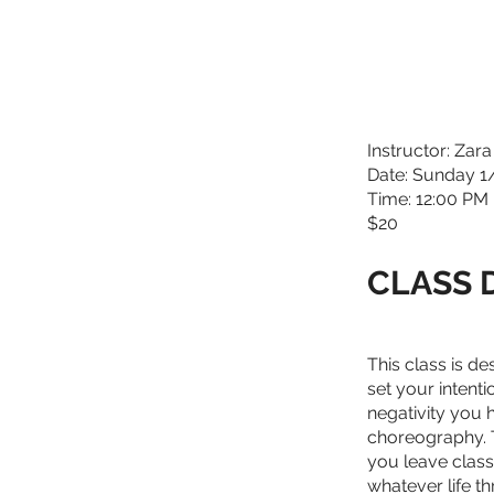
Instructor: Zara
Date: Sunday 
Time: 12:00 PM 
$20
CLASS 
This class is d
set your intenti
negativity you 
choreography. T
you leave clas
whatever life th