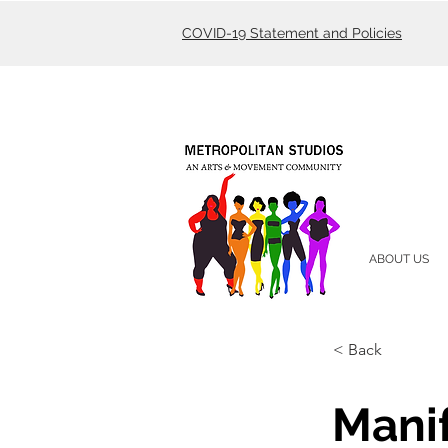
COVID-19 Statement and Policies
ABOUT US
< Back
Mani