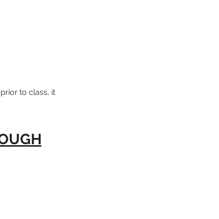
rior to class, it
ROUGH