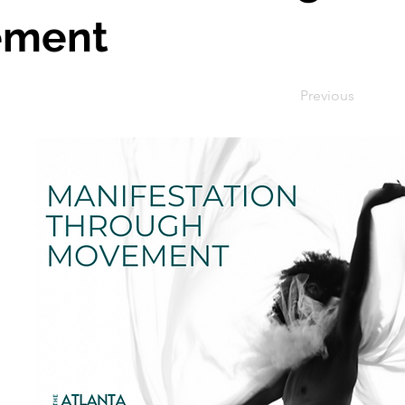
ement
Previous