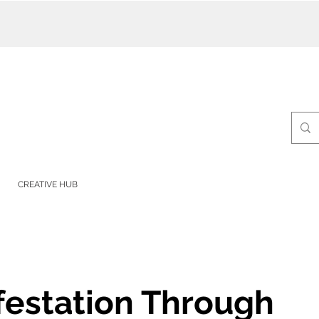
CREATIVE HUB
festation Through