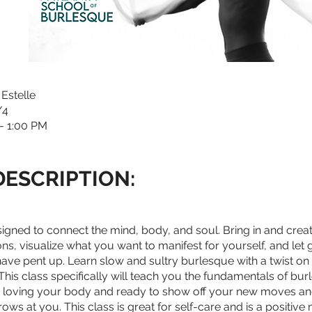
 Estelle
1/4
- 1:00 PM
DESCRIPTION:
esigned to connect the mind, body, and soul. Bring in and cre
ons, visualize what you want to manifest for yourself, and let 
have pent up. Learn slow and sultry burlesque with a twist on 
his class specifically will teach you the fundamentals of bu
s loving your body and ready to show off your new moves an
rows at you. This class is great for self-care and is a positive 