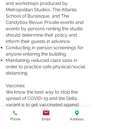
and workshops produced by
Metropolitan Studios, The Atlanta
School of Burlesque, and The
Candybox Revue. Private events and
events by persons renting the studio
should determine their policy and
inform their guests in advance.
Conducting in-person screenings for
anyone entering the building.
Maintaining reduced class sizes in
order to practice safe physical/social
distancing.
Vaccines
We know the best way to stop the
spread of COVID-19 and the Delta
variant is to get vaccinated against
COVID-19, and we encourage anyone
who is able to, to get vaccinated, if
Phone
Email
Address
you have not already done so.