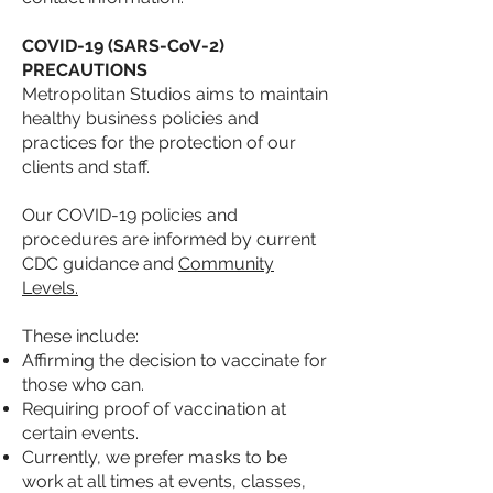
COVID-19 (SARS-CoV-2)
PRECAUTIONS
Metropolitan Studios aims to maintain
healthy business policies and
practices for the protection of our
clients and staff.
Our COVID-19 policies and
procedures are informed by current
CDC guidance and
Community
Levels.
These include:
Affirming the decision to vaccinate for
those who
can.
Requiring proof of vaccination at
certain events.
Currently, we prefer masks to be
work at all times at events, classes,