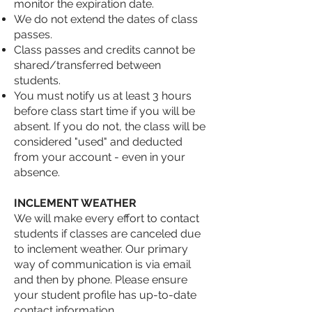
monitor the expiration date.
We do not extend the dates of class
passes.
Class passes and credits cannot be
shared/transferred between
students.
You must notify us at least 3 hours
before class start time if you will be
absent. If you do not, the class will be
considered "used" and deducted
from your account - even in your
absence.
INCLEMENT WEATHER
We will make every effort to contact
students if classes are canceled due
to inclement weather. Our primary
way of communication is via email
and then by phone. Please ensure
your student profile has up-to-date
contact information.