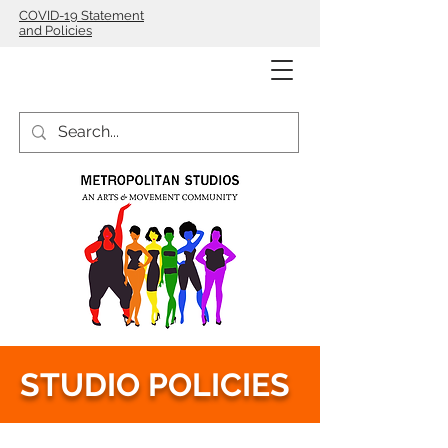
COVID-19 Statement
and Policies
STUDIO POLICIES