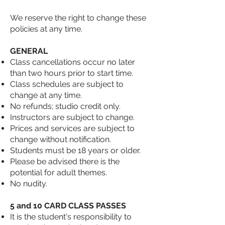
We reserve the right to change these
policies at any time.
GENERAL
Class cancellations occur no later
than two hours prior to start time.
Class schedules are subject to
change at any time.
No refunds; studio credit only.
Instructors are subject to change.
Prices and services are subject to
change without notification.
Students must be 18 years or older.
Please be advised there is the
potential for adult themes.
No nudity.
5 and 10 CARD CLASS PASSES
It is the student's responsibility to