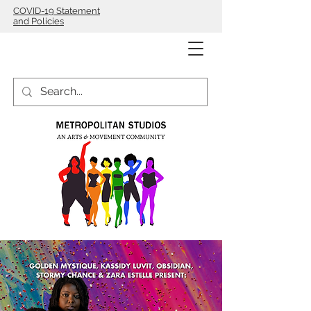
COVID-19 Statement
and Policies