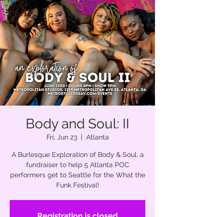
Body and Soul: II
Fri, Jun 23
  |  
Atlanta
A Burlesque Exploration of Body & Soul, a
fundraiser to help 5 Atlanta POC
performers get to Seattle for the What the
Funk Festival!
Registration is closed