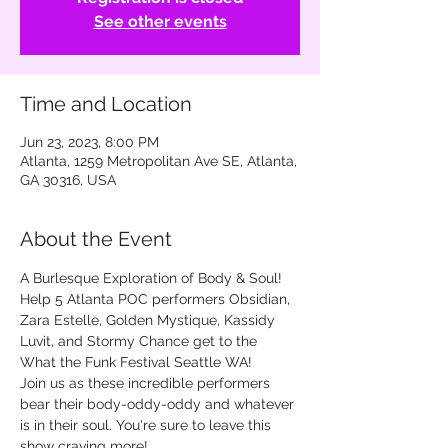
See other events
Time and Location
Jun 23, 2023, 8:00 PM
Atlanta, 1259 Metropolitan Ave SE, Atlanta,
GA 30316, USA
About the Event
A Burlesque Exploration of Body & Soul! 
Help 5 Atlanta POC performers Obsidian, 
Zara Estelle, Golden Mystique, Kassidy 
Luvit, and Stormy Chance get to the 
What the Funk Festival Seattle WA!

Join us as these incredible performers 
bear their body-oddy-oddy and whatever 
is in their soul. You're sure to leave this 
show craving more!