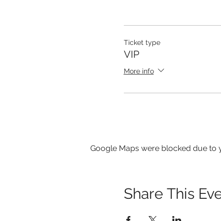
Ticket type
VIP
More info
Google Maps were blocked due to yo
Share This Ev