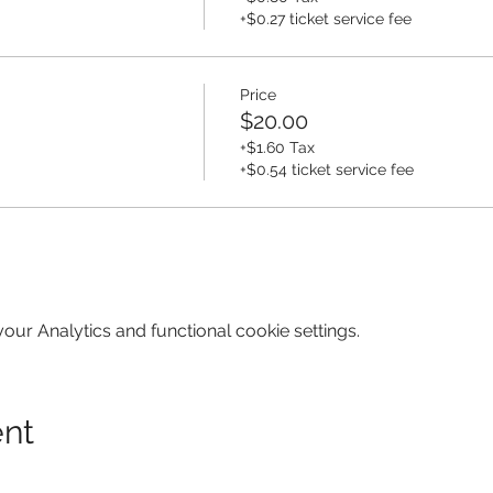
+$0.27 ticket service fee
Price
$20.00
+$1.60 Tax
+$0.54 ticket service fee
ur Analytics and functional cookie settings.
ent