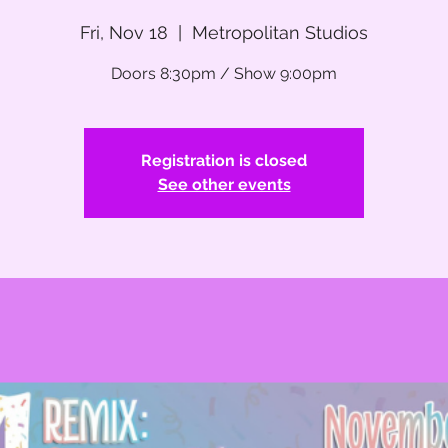
Fri, Nov 18
  |  
Metropolitan Studios
Doors 8:30pm / Show 9:00pm
Registration is closed
See other events