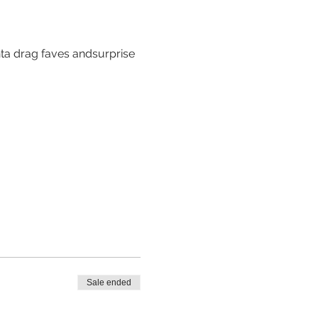
nta drag faves andsurprise 
Sale ended