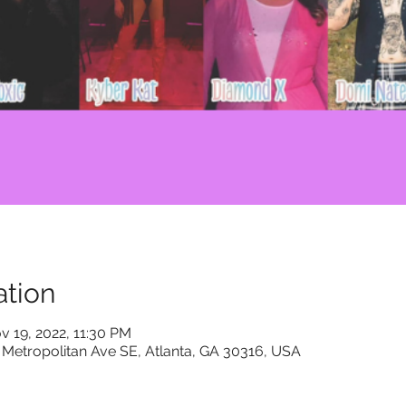
tion
v 19, 2022, 11:30 PM
 Metropolitan Ave SE, Atlanta, GA 30316, USA