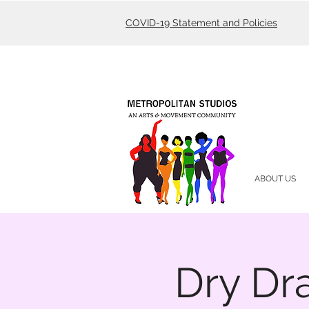
COVID-19 Statement and Policies
ABOUT US
Dry Dr