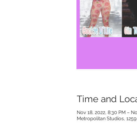
Time and Loca
Nov 18, 2022, 8:30 PM – No
Metropolitan Studios, 1259