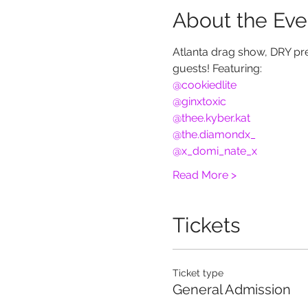
About the Eve
Atlanta drag show, DRY pre
guests! Featuring:
@cookiedlite
@ginxtoxic
@thee.kyber.kat
@the.diamondx_
@x_domi_nate_x
Read More >
Tickets
Ticket type
General Admission