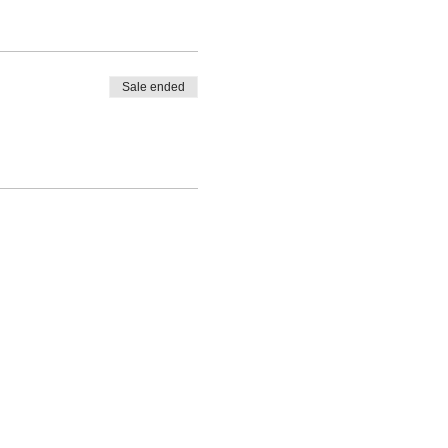
Sale ended