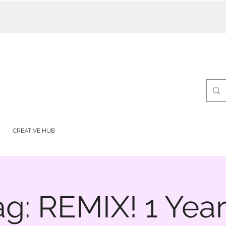
CREATIVE HUB
ag: REMIX! 1 Year