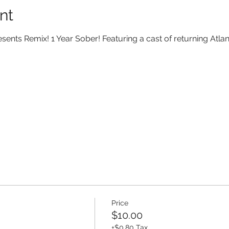
nt
sents Remix! 1 Year Sober! Featuring a cast of returning Atla
Price
$10.00
+$0.80 Tax