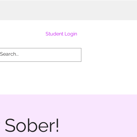
Student Login
 Sober!