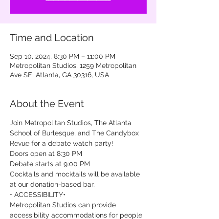
Time and Location
Sep 10, 2024, 8:30 PM – 11:00 PM
Metropolitan Studios, 1259 Metropolitan
Ave SE, Atlanta, GA 30316, USA
About the Event
Join Metropolitan Studios, The Atlanta 
School of Burlesque, and The Candybox 
Revue for a debate watch party!
Doors open at 8:30 PM

Debate starts at 9:00 PM
Cocktails and mocktails will be available 
at our donation-based bar.
• ACCESSIBILITY•

Metropolitan Studios can provide 
accessibility accommodations for people 