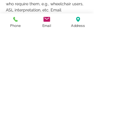
who require them, e.g., wheelchair users, 
ASL interpretation, etc. Email 
rentals@metrostudioseav.com to inquire 
about ADA services no later than 7 days 
Phone
Email
Address
prior to the event.
Share This Event
1259 METROPOLITAN AVE SE ATLANTA, GA 30316
404-219-2003