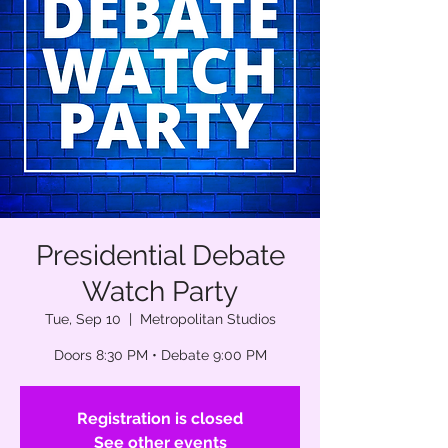
Presidential Debate
Watch Party
Tue, Sep 10
  |  
Metropolitan Studios
Doors 8:30 PM • Debate 9:00 PM
Registration is closed
See other events