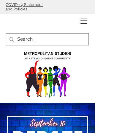
COVID-19 Statement
and Policies