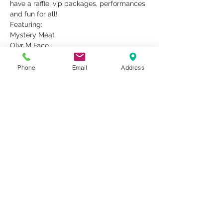
have a raffle, vip packages, performances 
and fun for all!
Featuring:
Mystery Meat
Olvr M Face
Idle King
Boudreaux
Phone
Email
Address
Read More >
Share This Event