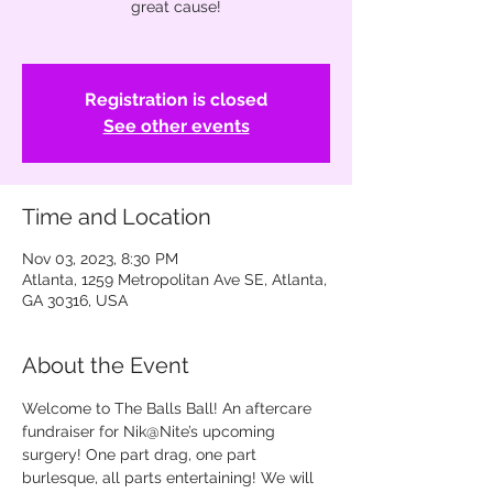
great cause!
Registration is closed
See other events
Time and Location
Nov 03, 2023, 8:30 PM
Atlanta, 1259 Metropolitan Ave SE, Atlanta,
GA 30316, USA
About the Event
Welcome to The Balls Ball! An aftercare 
fundraiser for Nik@Nite’s upcoming 
surgery! One part drag, one part 
burlesque, all parts entertaining! We will 