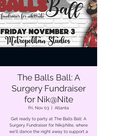
The Balls Ball: A
Surgery Fundraiser
for Nik@Nite
Fri, Nov 03
  |  
Atlanta
Get ready to party at The Balls Ball: A
Surgery Fundraiser for Nik@Nite, where
we'll dance the night away to support a