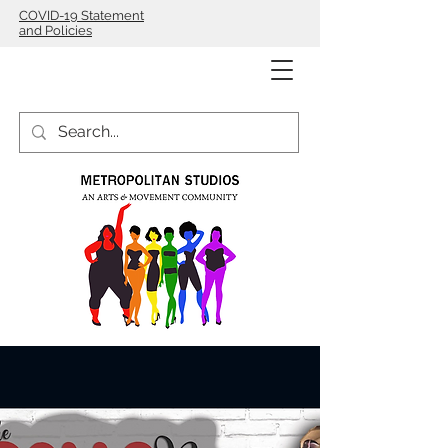
COVID-19 Statement
and Policies