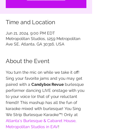
Time and Location
Jun 21, 2024, 9:00 PM EDT
Metropolitan Studios, 1259 Metropolitan
Ave SE, Atlanta, GA 30316, USA
About the Event
You turn the mic on while we take it off! 
Sing your favorite jams and you may get 
paired with a 
Candybox Revue
 burlesque 
performer dancing LIVE onstage with you 
to your voice (or that of your reluctant 
friend)! This mashup has all the fun of 
karaoke mixed with burlesque! You Sing 
We Strip Burlesque Karaoke™! Only at 
Atlanta's Burlesque & Cabaret House, 
Metropolitan Studios in EAV
!