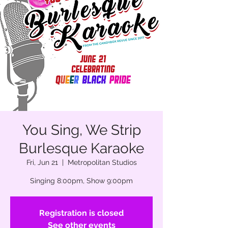
You Sing, We Strip
Burlesque Karaoke
Fri, Jun 21
  |  
Metropolitan Studios
Singing 8:00pm, Show 9:00pm
Registration is closed
See other events