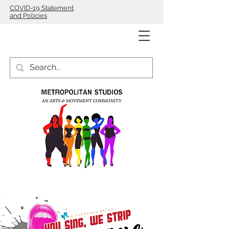
COVID-19 Statement
and Policies