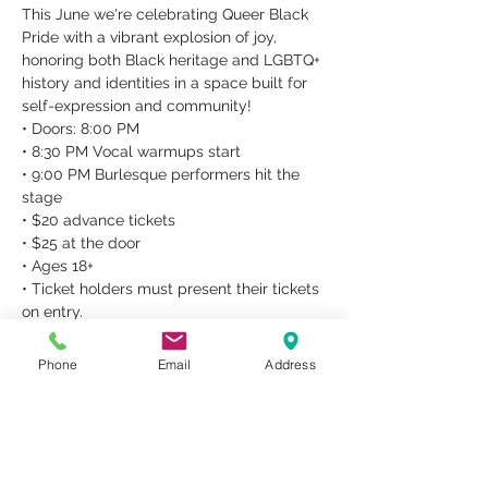
This June we're celebrating Queer Black 
Pride with a vibrant explosion of joy, 
honoring both Black heritage and LGBTQ+ 
history and identities in a space built for 
self-expression and community!
• Doors: 8:00 PM

• 8:30 PM Vocal warmups start

• 9:00 PM Burlesque performers hit the 
stage

• $20 advance tickets

• $25 at the door

• Ages 18+

• Ticket holders must present their tickets 
on entry.

• No refunds.
• ACCESSIBILITY •

Phone
Email
Address
Metropolitan Studios can provide 
accessibility accommodations for people 
who require them, e.g., wheelchair users, 
ASL interpretation,…
Read More >