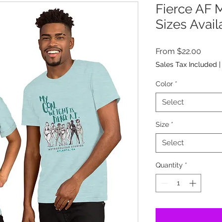
Fierce AF M
Sizes Avail
Sale
From
$22.00
Price
Sales Tax Included
Color
*
Select
Size
*
Select
Quantity
*