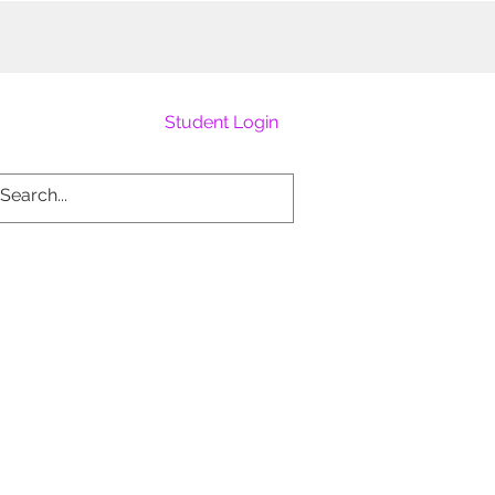
Student Login