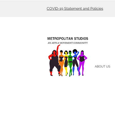
COVID-19 Statement and Policies
ABOUT US