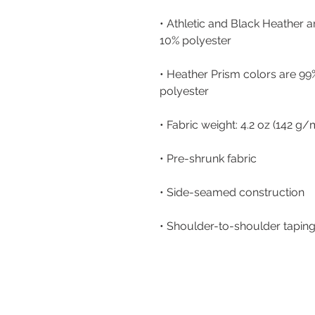
• Athletic and Black Heather 
• Heather Prism colors are 99
• Shoulder-to-shoulder tapin