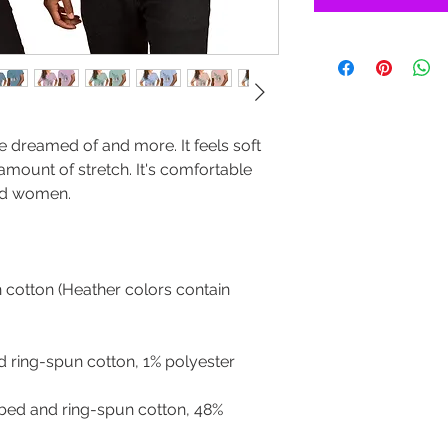
ve dreamed of and more. It feels soft 
 amount of stretch. It's comfortable 
cotton (Heather colors contain 
bed and ring-spun cotton, 48% 