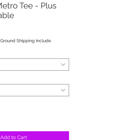
etro Tee - Plus
able
|
Ground Shipping Include
Add to Cart