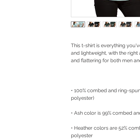
This t-shirt is everything you'
and lightweight, with the right
• 100% combed and ring-spun 
• Heather colors are 52% com