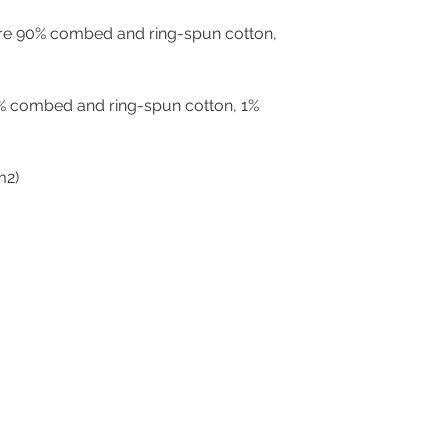
are 90% combed and ring-spun cotton, 
% combed and ring-spun cotton, 1% 
g