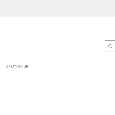
CREATIVE HUB