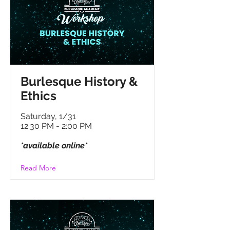
B
urlesque History &
Ethics
Saturday, 1/31
12:30 PM - 2:00 PM
*available online*
Read More