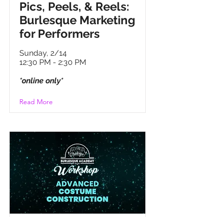
Pics, Peels, & Reels:
Burlesque Marketing
for Performers
Sunday, 2/14
12:30 PM - 2:30 PM
*online only*
Read More