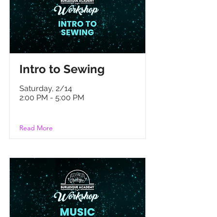
Intro to Sewing
Saturday, 2/14
2:00 PM - 5:00 PM
Read More