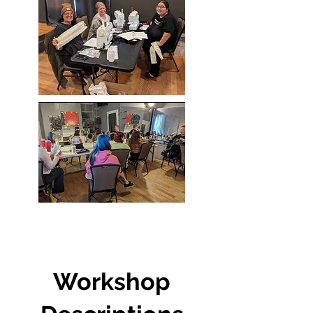
Workshop