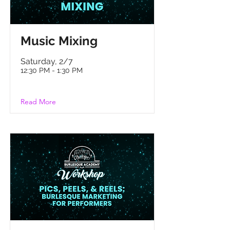
M
usic Mixing
Saturday, 2/7
12:30 PM - 1:30 PM
Read More