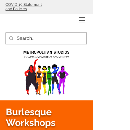
COVID-19 Statement
and Policies
Burlesque
Workshops