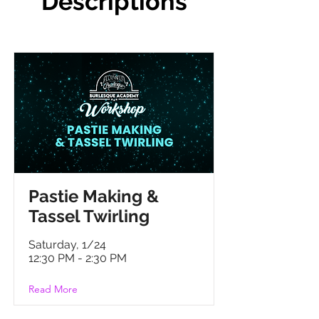
Descriptions
P
astie Making &
Tassel Twirling
Saturday, 1/24
12:30 PM - 2:30 PM
Read More