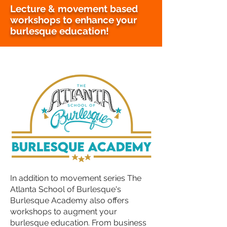
Lecture & movement based
workshops to enhance your
burlesque education!
In addition to movement series The
Atlanta School of Burlesque's
Burlesque Academy also offers
workshops to augment your
burlesque education. From business