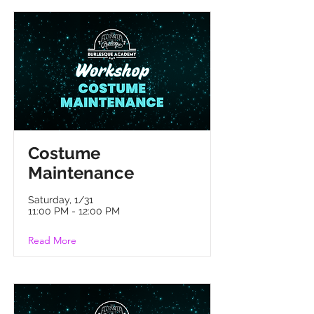
Costume
Maintenance
Saturday, 1/31
11:00 PM - 12:00 PM
Read More