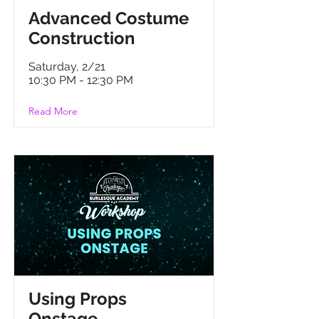
Advanced Costume
Construction
Saturday, 2/21
10:30 PM - 12:30 PM
Read More
Using Props