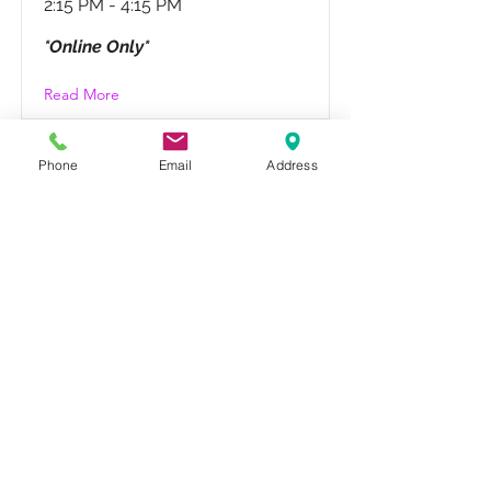
2:15 PM - 4:15 PM
*Online Only*
Read More
Phone
Email
Address
It's Called Show
BUSINESS!
Saturday, 3/21
12:30 PM - 2:00 PM