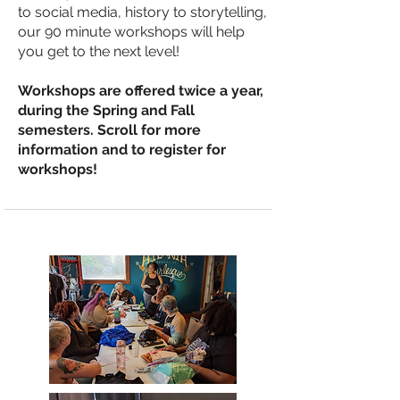
to social media, history to storytelling,
our 90 minute workshops will help
you get to the next level!
Workshops are offered twice a year,
during the Spring and Fall
semesters. Scroll for more
information and to register for
workshops!