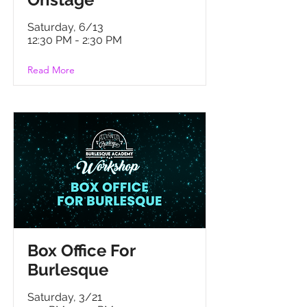
Onstage
Saturday, 6/13
12:30 PM - 2:30 PM
Read More
B
ox Office For
Burlesque
Saturday, 3/21