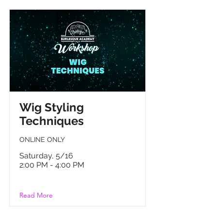
Wig Styling
Techniques
ONLINE ONLY
Saturday, 5/16
2:00 PM - 4:00 PM
Read More