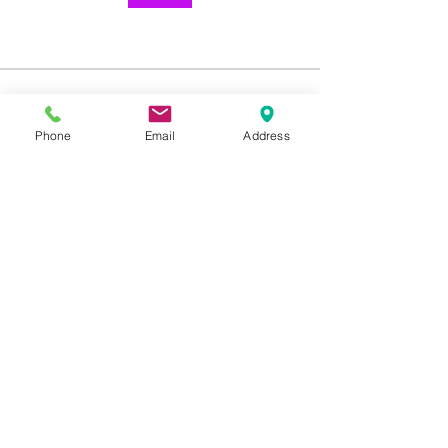
About
Welcome to the group! You can
Phone
Email
Address
connect with other members, ge
...
Read more
1259 METROPOLITAN AVE SE ATLANTA, GA 30316
404-219-2003
metrostudioseav@gmail.com
Terms & Conditions, Privacy Policy, Cookie Policy,
AI Policy
Copyright © 2025 Metropolitan Studios