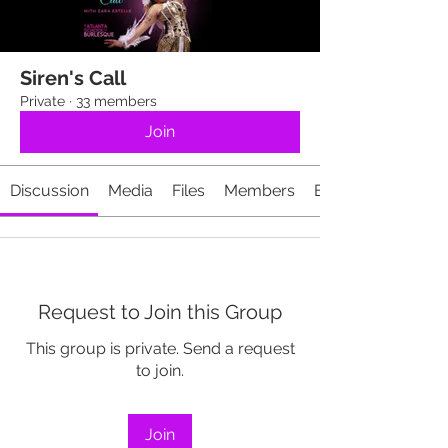
Siren's Call
Private
·
33 members
Join
Discussion
Media
Files
Members
Events
Request to Join this Group
This group is private. Send a request
to join.
Join