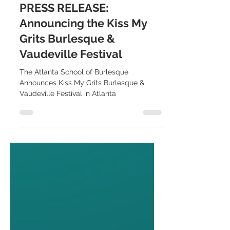
Sep 2, 2024
2 min read
PRESS RELEASE:
Announcing the Kiss My
Grits Burlesque &
Vaudeville Festival
The Atlanta School of Burlesque
Announces Kiss My Grits Burlesque &
Vaudeville Festival in Atlanta