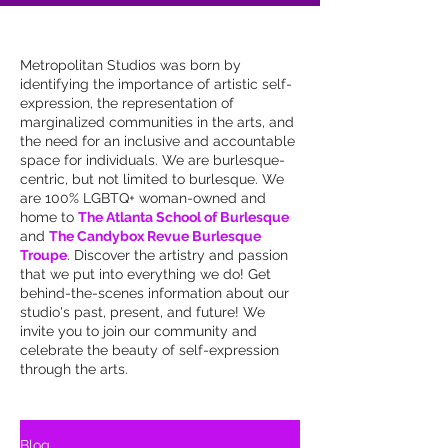
Metropolitan Studios was born by
identifying the importance of artistic self-
expression, the representation of
marginalized communities in the arts, and
the need for an inclusive and accountable
space for individuals. We are burlesque-
centric, but not limited to burlesque. We
are 100% LGBTQ+ woman-owned and
home to
The Atlanta School of Burlesque
and
The Candybox Revue Burlesque
Troupe
. Discover the artistry and passion
that we put into everything we do! Get
behind-the-scenes information about our
studio's past, present, and future! We
invite you to join our community and
celebrate the beauty of self-expression
through the arts.
Blog