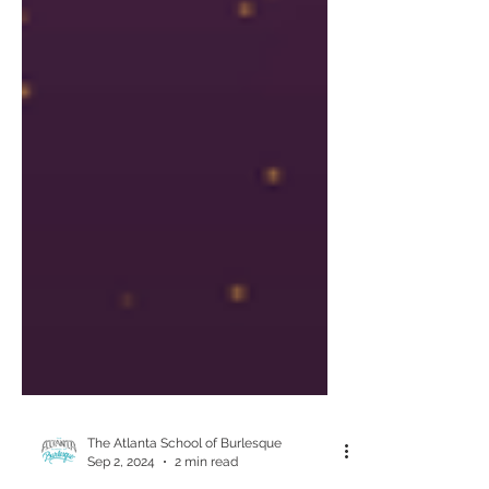
The Atlanta School of Burlesque