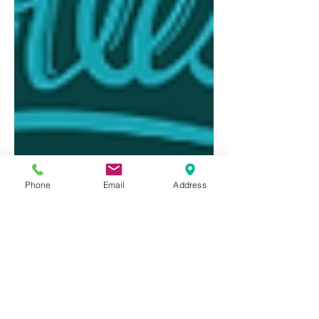
Phone
Email
Address