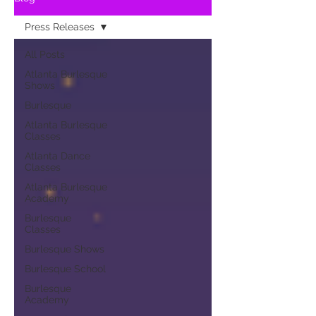
Press Releases
All Posts
Atlanta Burlesque
Shows
Burlesque
Atlanta Burlesque
Classes
Atlanta Dance
Classes
Atlanta Burlesque
Academy
Burlesque
Classes
Burlesque Shows
Burlesque School
Burlesque
Academy