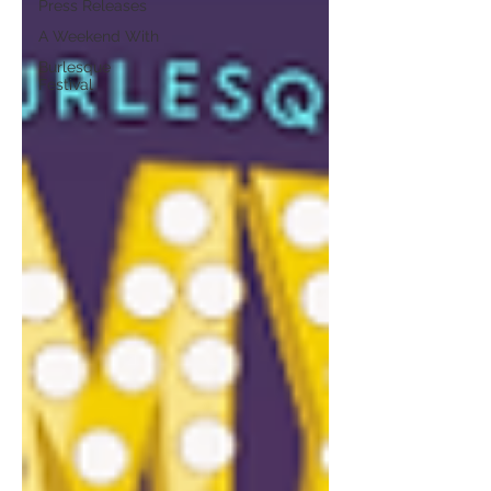
Press Releases
A Weekend With
Burlesque
Festival