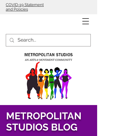
COVID-19 Statement
and Policies
METROPOLITAN
STUDIOS BLOG