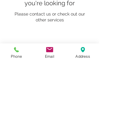
you're looking for
Please contact us or check out our
other services
1259 METROPOLITAN AVE SE ATLANTA, GA 30316
Phone
Email
Address
404-219-2003
metrostudioseav@gmail.com
Terms & Conditions, Privacy Policy, Cookie Policy,
AI Policy
Copyright © 2025 Metropolitan Studios