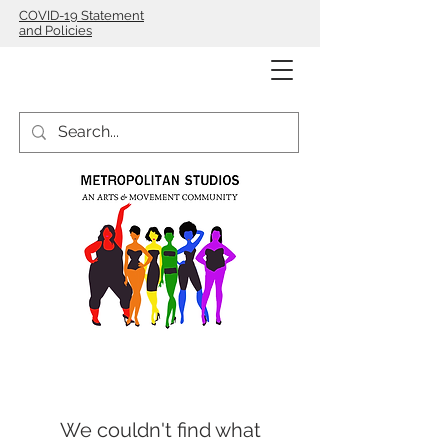
COVID-19 Statement
and Policies
We couldn't find what