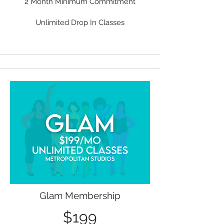
2 Month Minimum Commitment
Unlimited Drop In Classes
Glam Membership
$199