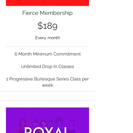
Fierce Membership
$189
Every month
6 Month Minimum Commitment
Unlimited Drop In Classes
1 Progressive Burlesque Series Class per
week