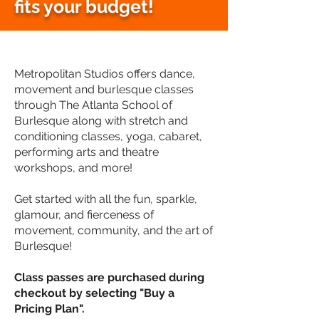
fits your budget!
Metropolitan Studios offers dance,
movement and burlesque classes
through The Atlanta School of
Burlesque along with stretch and
conditioning classes, yoga, cabaret,
performing arts and theatre
workshops, and more!
Get started with all the fun, sparkle,
glamour, and fierceness of
movement, community, and the art of
Burlesque!
Class passes are purchased during
checkout by s
electing "Buy a
Pricing Plan".