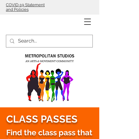
COVID-19 Statement
and Policies
CLASS PASSES
Find the class pass that