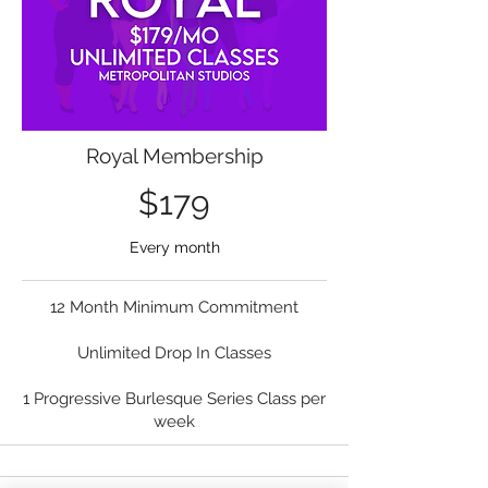
Royal Membership
$179
Every month
12 Month Minimum Commitment
Unlimited Drop In Classes
1 Progressive Burlesque Series Class per
week