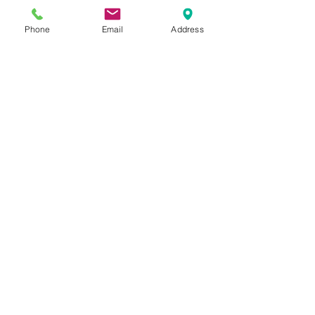
Phone
Email
Address
5 - Class Pass
$80
Valid for 6 months
Any 5 Drop In Classes