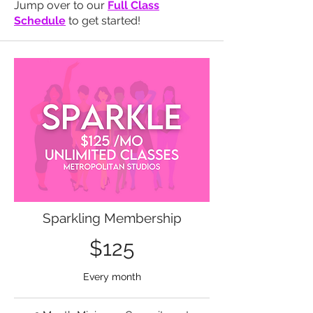
Jump over to our
Full Class
Schedule
to get started!
Sparkling Membership
$125
Every month