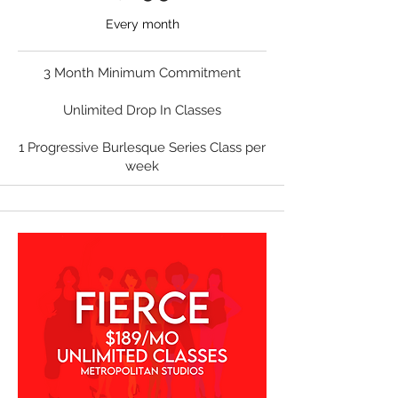
Every month
3 Month Minimum Commitment
Unlimited Drop In Classes
1 Progressive Burlesque Series Class per
week