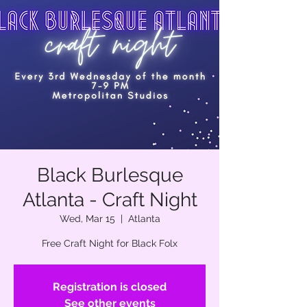
Black Burlesque
Atlanta - Craft Night
Wed, Mar 15
  |  
Atlanta
Free Craft Night for Black Folx
Registration is closed
See other events