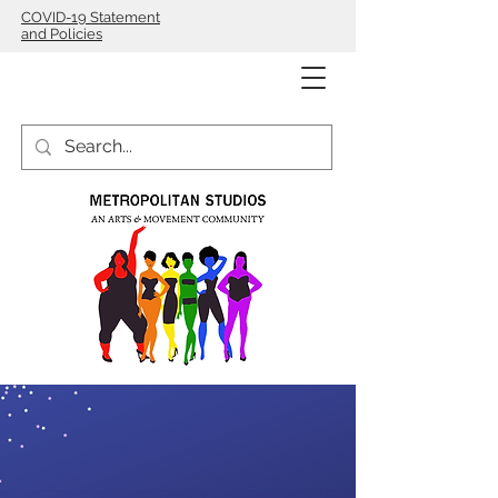
COVID-19 Statement
and Policies