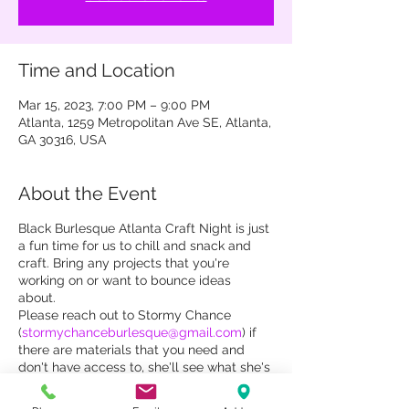
Time and Location
Mar 15, 2023, 7:00 PM – 9:00 PM
Atlanta, 1259 Metropolitan Ave SE, Atlanta,
GA 30316, USA
About the Event
Black Burlesque Atlanta Craft Night is just
a fun time for us to chill and snack and
craft. Bring any projects that you're
working on or want to bounce ideas
about.
Please reach out to Stormy Chance
(
stormychanceburlesque@gmail.com
) if
there are materials that you need and
don't have access to, she'll see what she's
got in her magical craft hoard.
All Atlanta Black burlesquers welcome!