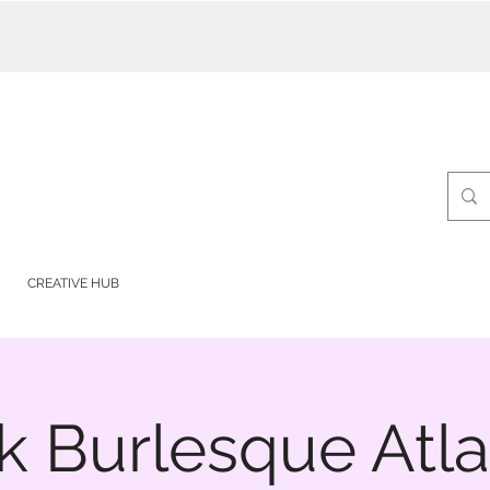
CREATIVE HUB
k Burlesque Atla