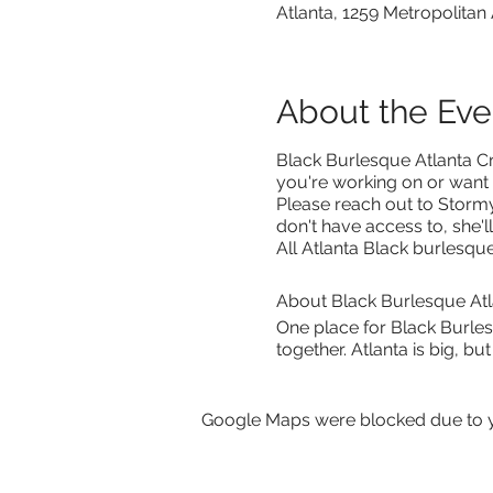
Atlanta, 1259 Metropolitan
About the Eve
Black Burlesque Atlanta Craf
you're working on or want
Please reach out to Storm
don't have access to, she'l
All Atlanta Black burlesq
About Black Burlesque Atl
One place for Black Burle
together. Atlanta is big, b
Google Maps were blocked due to yo