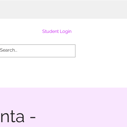
Student Login
nta -