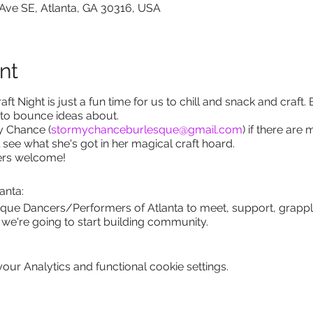
 Ave SE, Atlanta, GA 30316, USA
nt
t Night is just a fun time for us to chill and snack and craft. 
 to bounce ideas about.
y Chance (
stormychanceburlesque@gmail.com
) if there are
l see what she's got in her magical craft hoard.
uers welcome!
anta:
sque Dancers/Performers of Atlanta to meet, support, grappl
ut we're going to start building community.
ur Analytics and functional cookie settings.