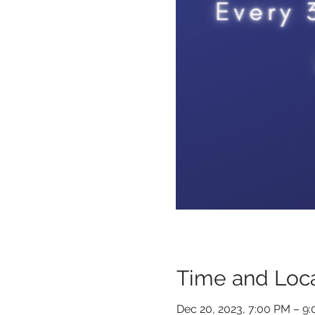
Time and Loca
Dec 20, 2023, 7:00 PM – 9