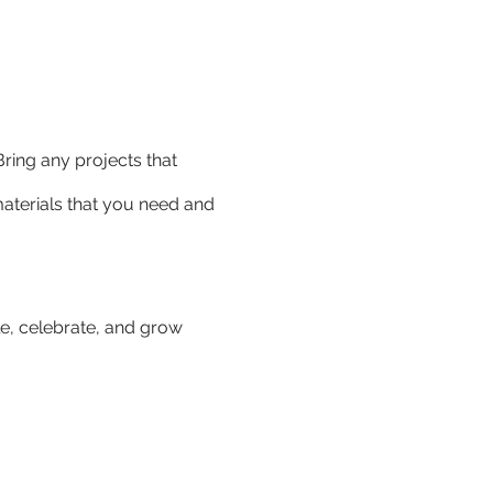
Bring any projects that
 materials that you need and
e, celebrate, and grow