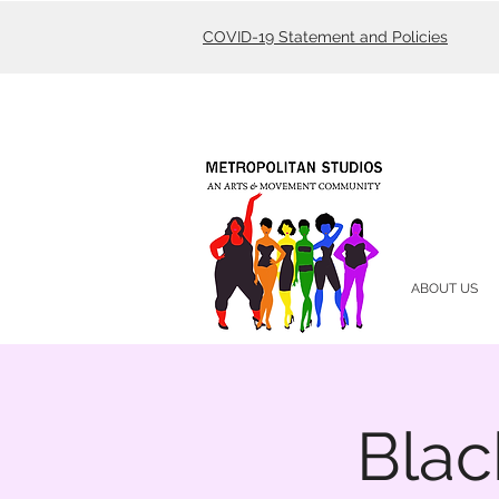
COVID-19 Statement and Policies
ABOUT US
Blac