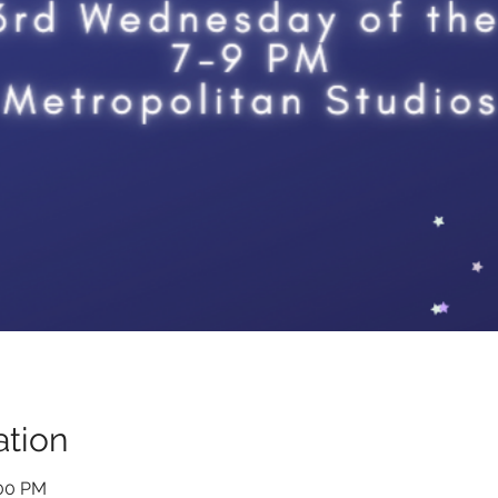
tion
:00 PM