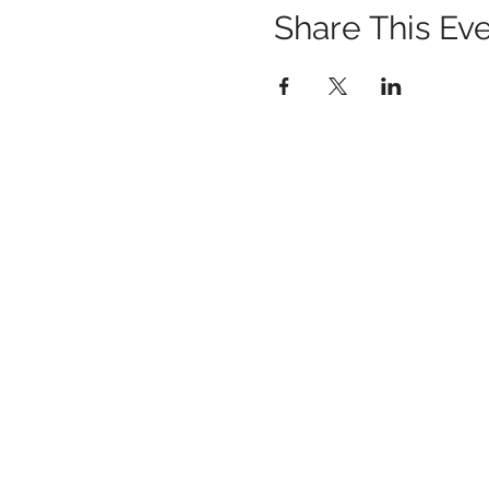
Share This Ev
1259 METROPOLITAN AVE SE ATLANTA, 
404-219-2003
metrostudioseav@gmail.com
Terms & Conditions, Privacy Policy, Cooki