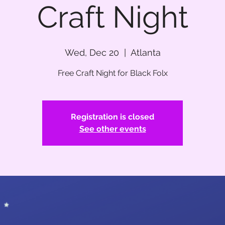
Craft Night
Wed, Dec 20
  |  
Atlanta
Free Craft Night for Black Folx
Registration is closed
See other events