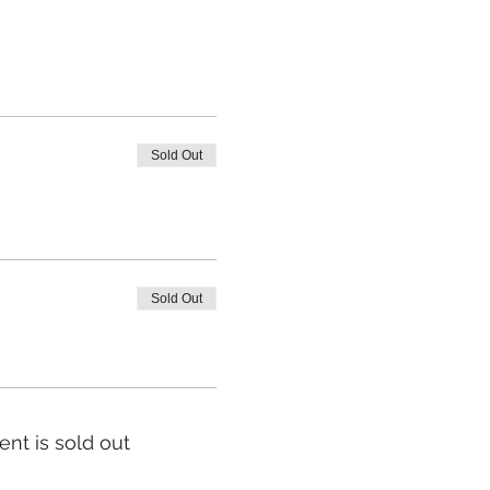
Sold Out
Sold Out
ent is sold out