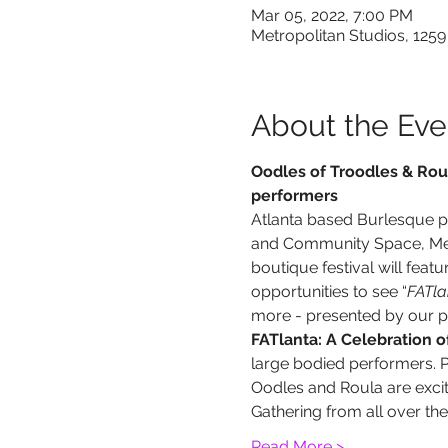
Mar 05, 2022, 7:00 PM
Metropolitan Studios, 1259
About the Eve
Oodles of Troodles & Roul
performers
Atlanta based Burlesque 
and Community Space, Metr
boutique festival will featur
opportunities to see “
FATla
more - presented by our p
FATlanta: A Celebration of
large bodied performers. P
Oodles and Roula are excite
Gathering from all over th
Read More >