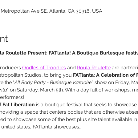
 Metropolitan Ave SE, Atlanta, GA 30316, USA
nt
a Roulette Present: FATlanta! A Boutique Burlesque festiv
producers 
Oodles of Troodles
 and 
Roula Roulette
 are partne
opolitan Studios, to bring you 
FATlanta: A Celebration of F
e the “
All Body Party - Burlesque Karaoke
” show on Friday, Ma
nta
” on Saturday, March 5th. With a day full of workshops, 
erformers!
 Fat Liberation
 is a boutique festival that seeks to showcase
roviding a space that centers bodies that are otherwise abs
d to showcase some of the best plus size talent available in 
e united states, FATlanta showcases…