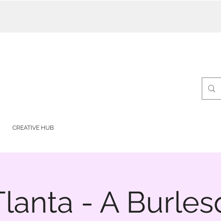
CREATIVE HUB
lanta - A Burle