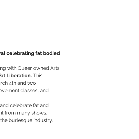
al celebrating fat bodied 
ring with Queer owned Arts 
at Liberation.
 This 
rch 4th and two 
movement classes, and 
 and celebrate fat and 
ent from many shows, 
the burlesque industry. 