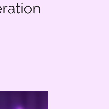
eration