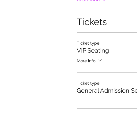
Tickets
Ticket type
VIP Seating
More info
Ticket type
General Admission S