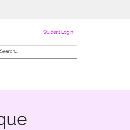
Student Login
sque