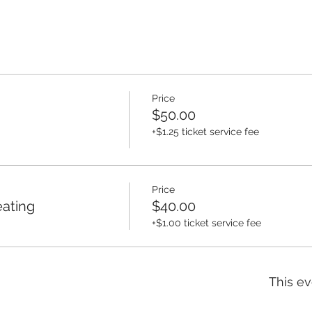
Price
$50.00
+$1.25 ticket service fee
Price
eating
$40.00
+$1.00 ticket service fee
This ev