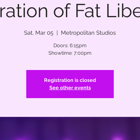
ation of Fat Lib
Sat, Mar 05
  |  
Metropolitan Studios
Doors: 6:15pm
Showtime: 7:00pm
Registration is closed
See other events