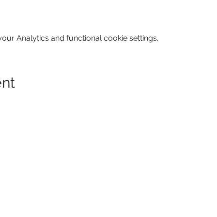
ur Analytics and functional cookie settings.
ent
GA 30316