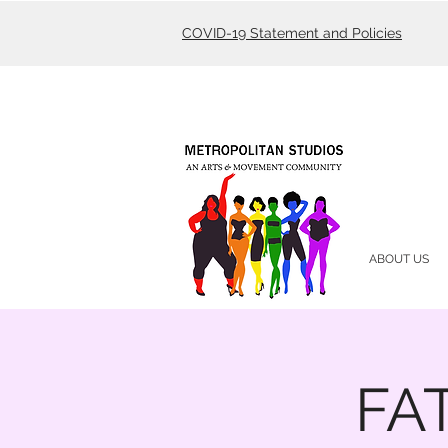
COVID-19 Statement and Policies
ABOUT US
FAT