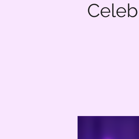
Celebr