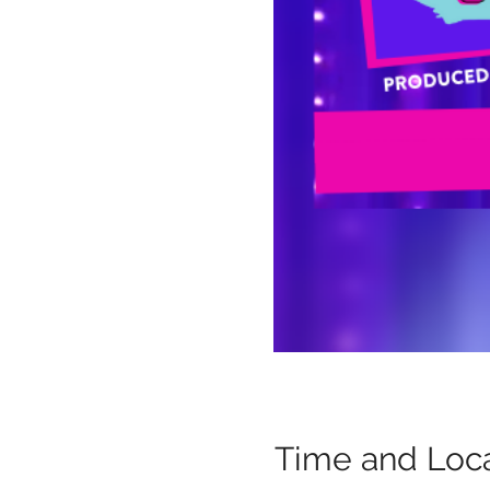
Time and Loca