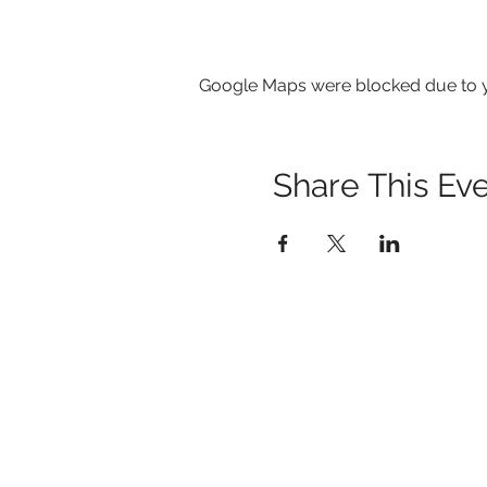
Google Maps were blocked due to yo
Share This Ev
1259 METROPOLITAN AVE SE ATLANTA, 
404-219-2003