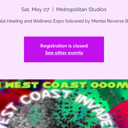
Sat, May 07
  |  
Metropolitan Studios
tal Healing and Wellness Expo followed by Mental Reverse Bal
Registration is closed
See other events