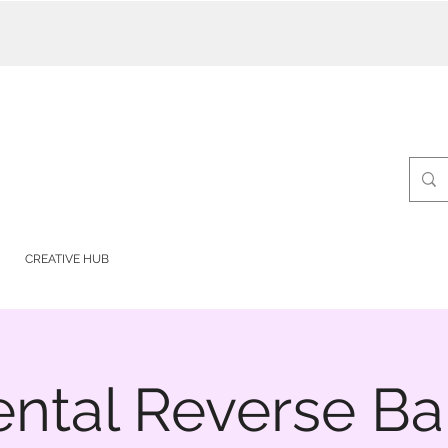
CREATIVE HUB
ntal Reverse Ball