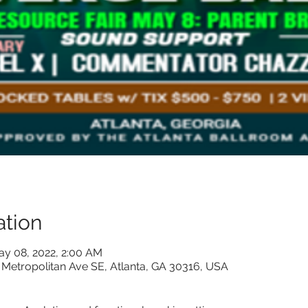
tion
ay 08, 2022, 2:00 AM
 Metropolitan Ave SE, Atlanta, GA 30316, USA