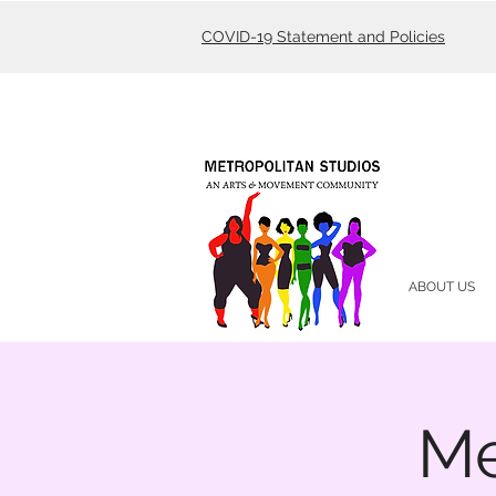
COVID-19 Statement and Policies
ABOUT US
Me