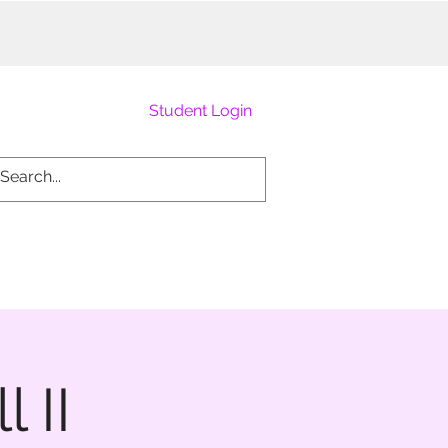
Student Login
 II