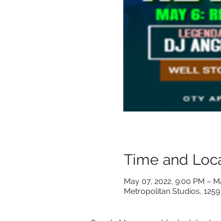
Time and Loca
May 07, 2022, 9:00 PM – M
Metropolitan Studios, 1259