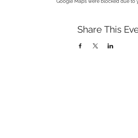
Google Maps were blocked due to yo
Share This Ev
1259 METROPOLITAN AVE SE ATLANTA, 
404-219-2003
metrostudioseav@gmail.com
Terms & Conditions, Privacy Policy, Cooki