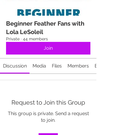
Beginner Feather Fans with
Lola LeSoleil
Private
·
44 members
Join
Discussion
Media
Files
Members
Events
Request to Join this Group
This group is private. Send a request
to join.