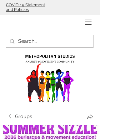
COVID-19 Statement
and Policies
Groups