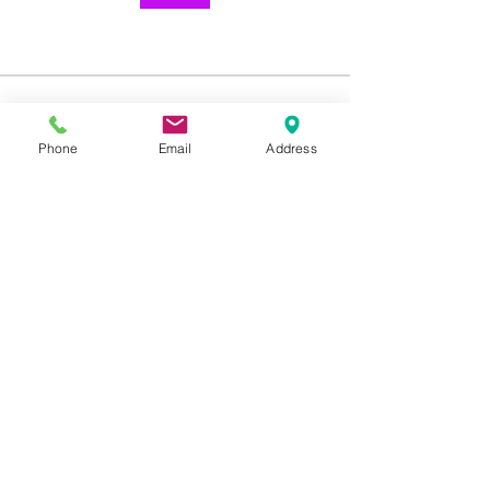
About
Welcome to the group! You can
Phone
Email
Address
connect with other members, ge
...
Read more
1259 METROPOLITAN AVE SE ATLANTA, GA 30316
404-219-2003
metrostudioseav@gmail.com
Terms & Conditions, Privacy Policy, Cookie Policy,
AI Policy
Copyright © 2025 Metropolitan Studios