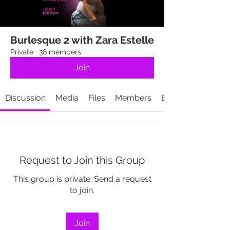
Burlesque 2 with Zara Estelle
Private
·
38 members
Join
Discussion
Media
Files
Members
Events
Request to Join this Group
This group is private. Send a request
to join.
Join