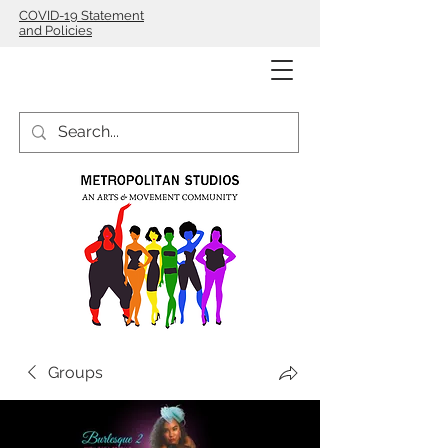
COVID-19 Statement
and Policies
Groups