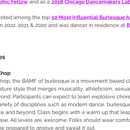
hic Fellow
 and as a 
2018 Chicago Dancemakers Lab 
voted among the top 
50 Most Influential Burlesque Ar
in 2022, 2021 & 2020 and was dancer in residence at 
R
 
es
Chop
hop, the BAMF of burlesque is a movement based cl
ature style that merges musicality, athleticism, sexua
yond. Participants can expect to learn explosive chor
variety of disciplines such as modern dance, burlesq
nce and beyond. Class begins with a warm up that lead
se. All levels are welcome. Folks should wear comfo
e prepared to groove and sweat it out.