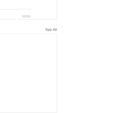
See All