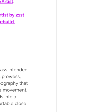
Artist
.
tist by 21st 
ebuild 
ass intended 
l prowess, 
eography that 
ue movement, 
s into a 
rtable close 