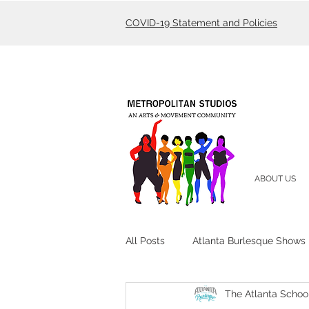
COVID-19 Statement and Policies
ABOUT US
All Posts
Atlanta Burlesque Shows
The Atlanta Schoo
Atlanta Burlesque Academy