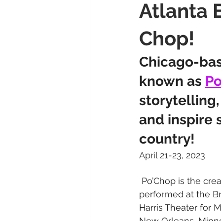
Atlanta 
Press Releases
A Weekend W
Chop!
Chicago-bas
known as 
Po
storytelling
and inspire 
country!
April 21-23, 2023
 ​Po’Chop is the cre
performed at the B
Harris Theater for 
New Orleans, Minnea