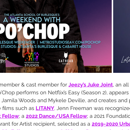
 member & cast member for 
Jeezy’s Juke Joint
, an al
’Chop performs on Netflix’s Easy (Season 2), appears
y Jamila Woods and Mykele Deville, and creates and 
 films such as 
LITANY
. ​Jenn Freeman was recognize
t Fellow
; a 
2022 Dance/USA Fellow
; a 2021 Foundatio
nt for Artist recipient, selected as a 
2019-2020 Urb