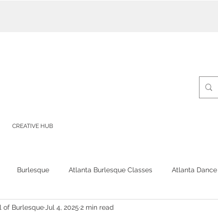
CREATIVE HUB
Burlesque
Atlanta Burlesque Classes
Atlanta Dance
l of Burlesque
Jul 4, 2025
2 min read
Burlesque Classes
Burlesque Shows
Burlesque School