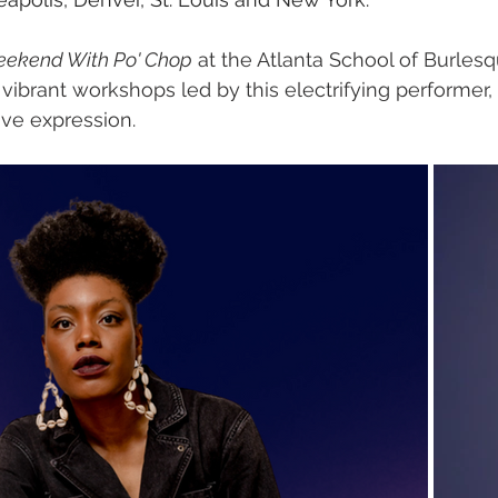
eekend With Po' Chop
 at the Atlanta School of Burles
 vibrant workshops led by this electrifying performer
ve expression.