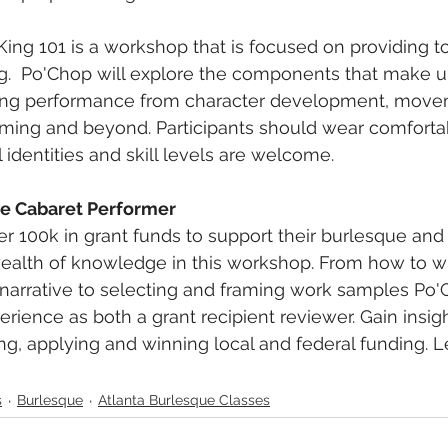
King 101 is a workshop that is focused on providing too
g.  Po'Chop will explore the components that make u
ing performance from character development, move
uming and beyond. Participants should wear comfortab
l identities and skill levels are welcome.
the Cabaret Performer
er 100k in grant funds to support their burlesque and 
ealth of knowledge in this workshop. From how to wr
narrative to selecting and framing work samples Po'
rience as both a grant recipient reviewer. Gain insigh
g, applying and winning local and federal funding. Let
s
Burlesque
Atlanta Burlesque Classes