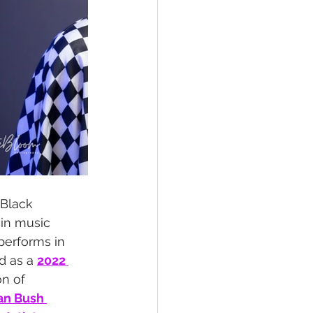
l Black 
 in music 
performs in 
d as a 
2022 
n of 
an Bush 