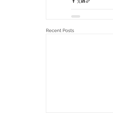
Recent Posts