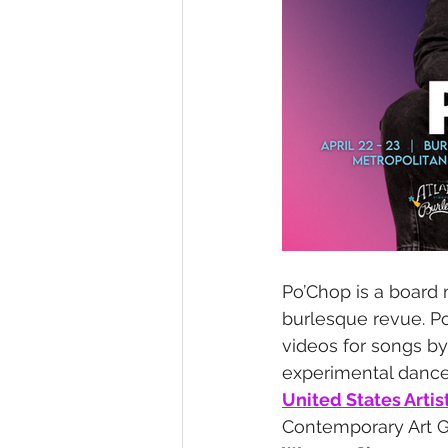
Po’Chop is a board
burlesque revue. Po
videos for songs b
experimental dance
United States Artis
Contemporary Art Gra