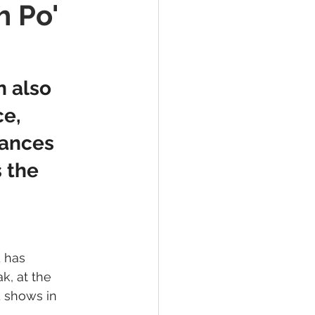
h Po'
 also 
e, 
mances 
 the 
 has 
, at the 
 shows in 