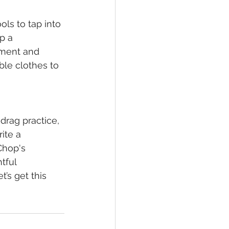
ls to tap into 
p a 
ment and 
le clothes to 
drag practice, 
ite a 
Chop's 
tful 
’s get this 