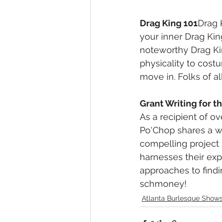
Drag King 101
Drag 
your inner Drag Kin
noteworthy Drag K
physicality to cost
move in. Folks of al
Grant Writing for 
As a recipient of ov
Po'Chop shares a w
compelling project 
harnesses their expe
approaches to findin
schmoney!
Atlanta Burlesque Show