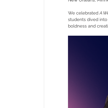
We celebrated 
A W
students dived into
boldness and creati