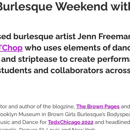
Burlesque Weekend wit
ith
Burlesque Festival
ed burlesque artist Jenn Freeman
’Chop
 who uses elements of danc
, and striptease to create perfor
students and collaborators across
ator and author of the blogzine, 
The Brown Pages
 and
rooklyn Museum in Brown Girls Burlesque’s Bodyspeak
Music and Dance for 
TedxChicago 2022
 and headlined
polis, Denver, St. Louis and New York.