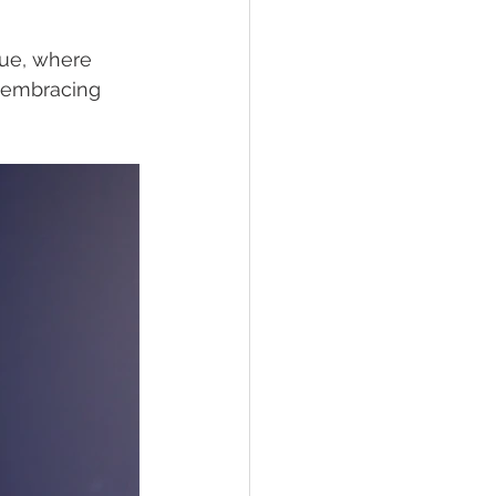
que, where 
, embracing 