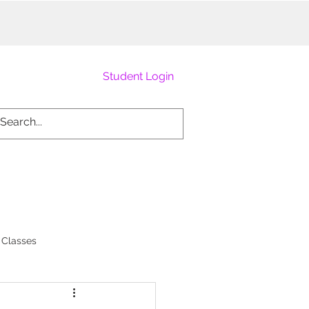
Student Login
 Classes
Burlesque Academy