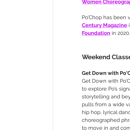
Women Choreograp
Po’Chop has been 
Century Magazine
 
Foundation
 in 2020.
Weekend Class
Get Down with Po'
Get Down with Po’C
to explore Po’s sign
storytelling and be
pulls from a wide 
hip hop, lyrical da
choreographed phra
to move in and com