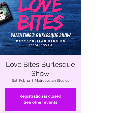
Love Bites Burlesque
Show
Sat, Feb 14
  |  
Metropolitan Studios
Registration is closed
See other events