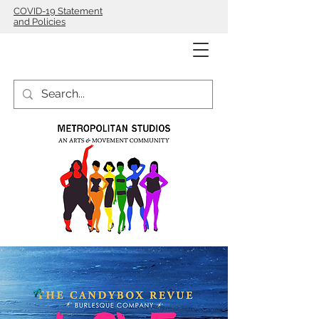
COVID-19 Statement
and Policies