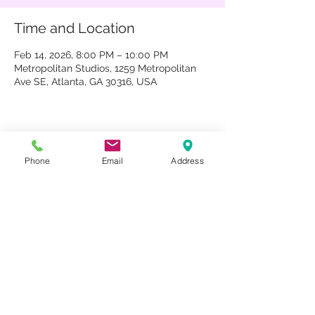
Time and Location
Feb 14, 2026, 8:00 PM – 10:00 PM
Metropolitan Studios, 1259 Metropolitan
Ave SE, Atlanta, GA 30316, USA
Share This Event
Phone
Email
Address
1259 METROPOLITAN AVE SE ATLANTA, GA 30316
404-219-2003